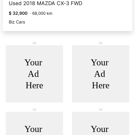
Used 2018 MAZDA CX-3 FWD
$ 32,900
·
68,000 km
Biz Cars
Ad
Ad
Ad
Ad