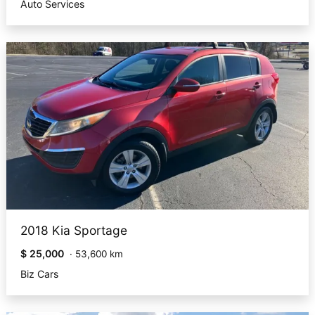
Auto Services
2018 Kia Sportage
$ 25,000
·
53,600 km
Biz Cars