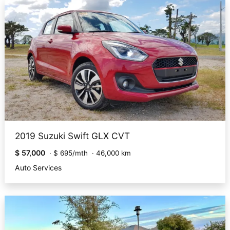
2019 Suzuki Swift GLX CVT
$ 57,000
·
$ 695/mth
·
46,000 km
Auto Services