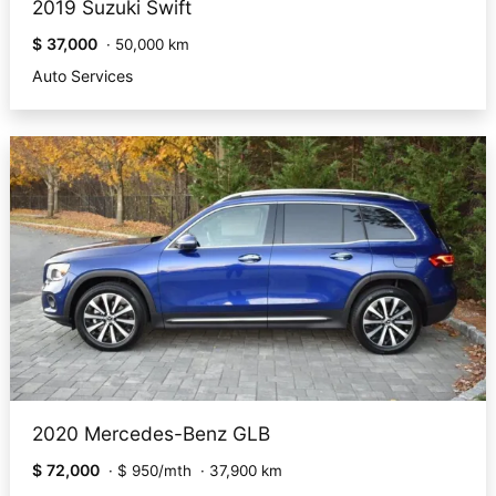
2019 Suzuki Swift
$ 37,000
·
50,000 km
Auto Services
2020 Mercedes-Benz GLB
$ 72,000
·
$ 950/mth
·
37,900 km