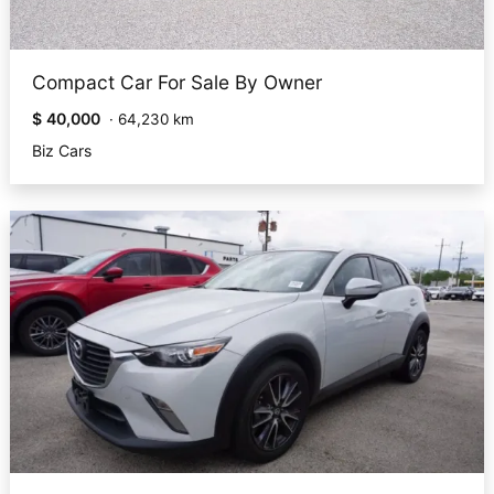
Compact Car For Sale By Owner
$ 40,000
·
64,230 km
Biz Cars