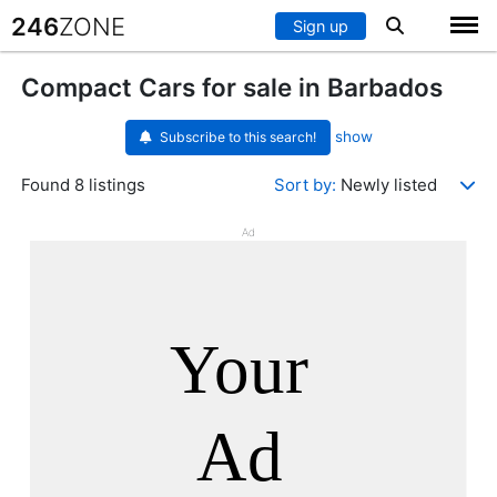
246
ZONE
Sign up
Compact Cars for sale in Barbados
show
Subscribe to this search!
Found 8 listings
Sort by:
Newly listed
Ad