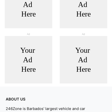
Ad
Ad
ABOUT US
246Zone is Barbados' largest vehicle and car