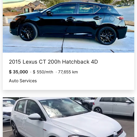
2015 Lexus CT 200h Hatchback 4D
$ 35,000
·
$ 550/mth
·
77,655 km
Auto Services