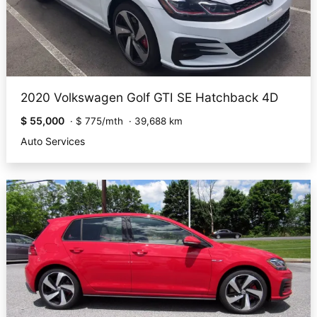
2020 Volkswagen Golf GTI SE Hatchback 4D
$ 55,000
·
$ 775/mth
·
39,688 km
Auto Services