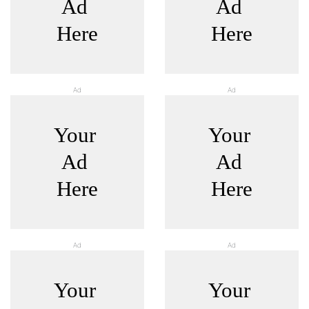
Ad
Ad
Ad
Ad