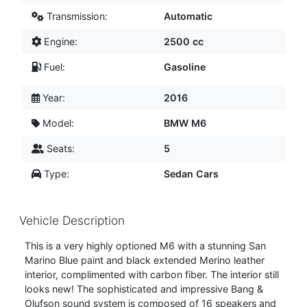
Transmission:
Automatic
Engine:
2500 cc
Fuel:
Gasoline
Year:
2016
Model:
BMW M6
Seats:
5
Type:
Sedan Cars
Vehicle Description
This is a very highly optioned M6 with a stunning San
Marino Blue paint and black extended Merino leather
interior, complimented with carbon fiber. The interior still
looks new! The sophisticated and impressive Bang &
Olufson sound system is composed of 16 speakers and