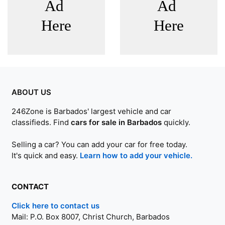
ABOUT US
246Zone is Barbados' largest vehicle and car
classifieds. Find
cars for sale in Barbados
quickly.
Selling a car? You can add your car for free today.
It's quick and easy.
Learn how to add your vehicle.
CONTACT
Click here to contact us
Mail:
P.O. Box 8007, Christ Church, Barbados