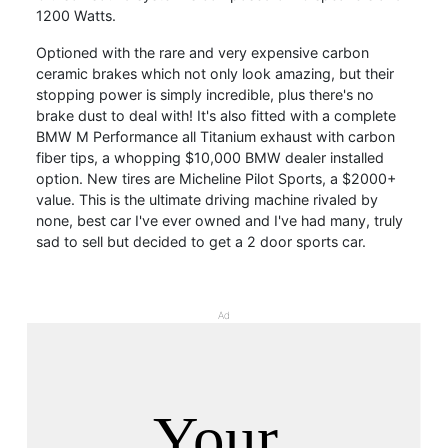
1200 Watts.
Optioned with the rare and very expensive carbon
ceramic brakes which not only look amazing, but their
stopping power is simply incredible, plus there's no
brake dust to deal with! It's also fitted with a complete
BMW M Performance all Titanium exhaust with carbon
fiber tips, a whopping $10,000 BMW dealer installed
option. New tires are Micheline Pilot Sports, a $2000+
value. This is the ultimate driving machine rivaled by
none, best car I've ever owned and I've had many, truly
sad to sell but decided to get a 2 door sports car.
Ad