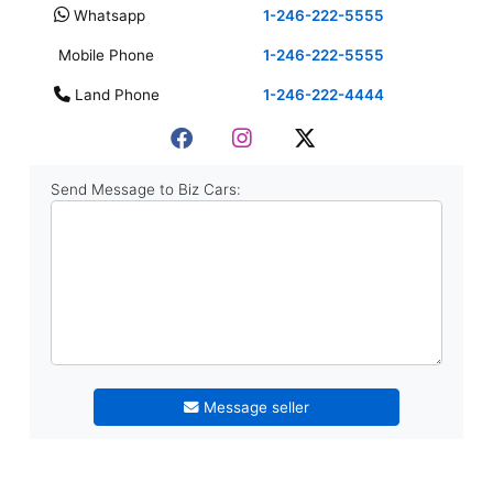
Whatsapp
1-246-222-5555
Mobile Phone
1-246-222-5555
Land Phone
1-246-222-4444
Send Message to Biz Cars:
Message seller