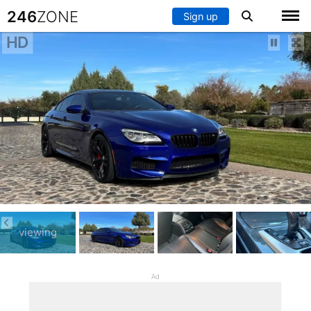
246
ZONE
Sign up
HD
viewing
Ad