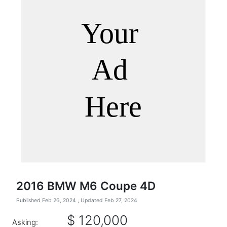
2016 BMW M6 Coupe 4D
Published Feb 26, 2024
, Updated Feb 27, 2024
$ 120,000
Asking: