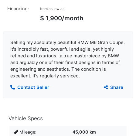
Financing:
from as low as
$ 1,900/month
Selling my absolutely beautiful BMW M6 Gran Coupe.
It's incredibly fast, powerful and agile, yet highly
refined and luxurious...a true masterpiece by BMW
and arguably one of their finest designs in terms of
engineering and aesthetics. The condition is
excellent. It's regularly serviced.
Contact Seller
Share
Vehicle Specs
Mileage:
45,000 km