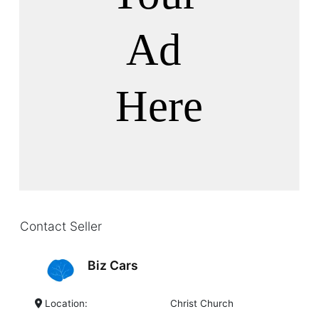
Contact Seller
Biz Cars
Location:
Christ Church