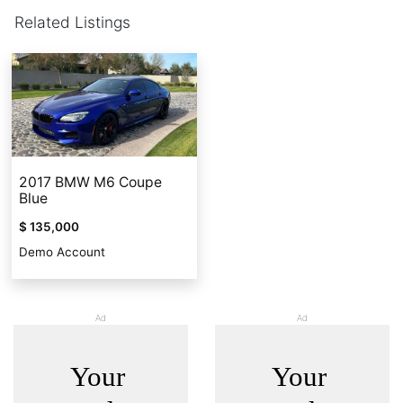
Related Listings
2017 BMW M6 Coupe
Blue
$ 135,000
Demo Account
Ad
Ad