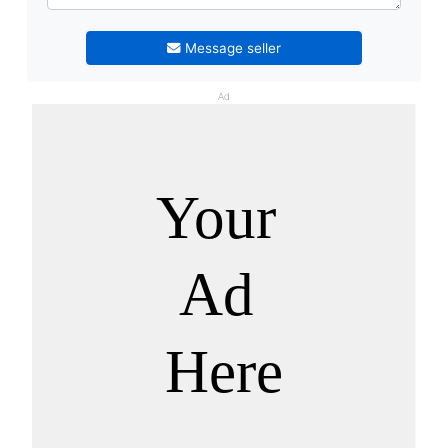
Message seller
Ad