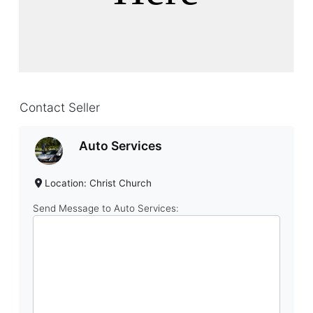
Contact Seller
Auto Services
Location: Christ Church
Send Message to Auto Services: