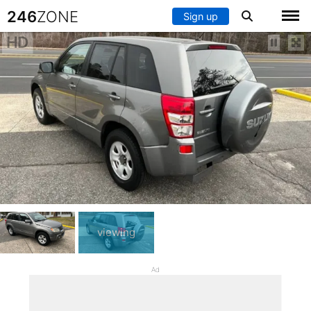
246
ZONE
Sign up
HD
viewing
Ad