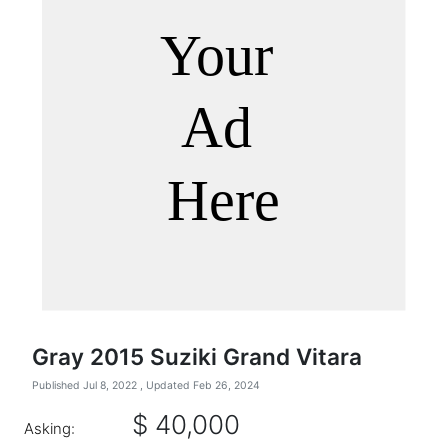
Gray 2015 Suziki Grand Vitara
Published Jul 8, 2022
, Updated Feb 26, 2024
$ 40,000
Asking: