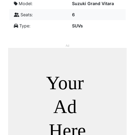
Model:
Suzuki Grand Vitara
Seats:
6
Type:
SUVs
Ad