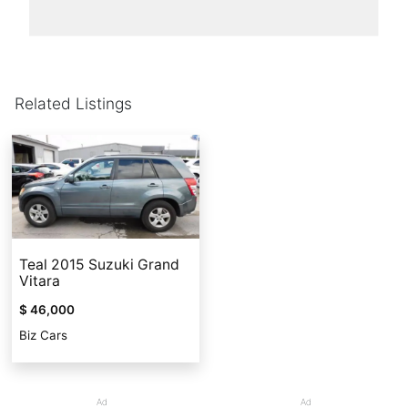
Related Listings
Teal 2015 Suzuki Grand
Vitara
$ 46,000
Biz Cars
Ad
Ad