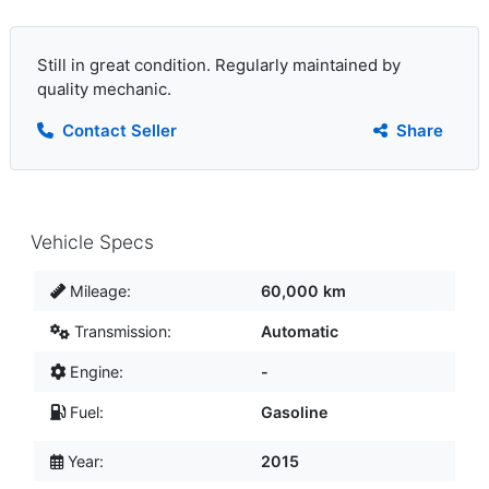
Still in great condition. Regularly maintained by
quality mechanic.
Contact Seller
Share
Vehicle Specs
Mileage:
60,000 km
Transmission:
Automatic
Engine:
-
Fuel:
Gasoline
Year:
2015