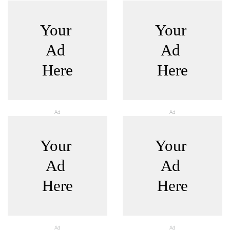
Ad
Ad
Ad
Ad