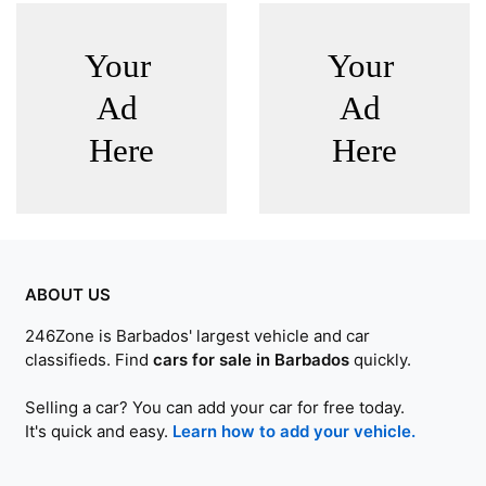
ABOUT US
246Zone is Barbados' largest vehicle and car
classifieds. Find
cars for sale in Barbados
quickly.
Selling a car? You can add your car for free today.
It's quick and easy.
Learn how to add your vehicle.