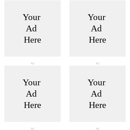
Ad
Ad
Ad
Ad