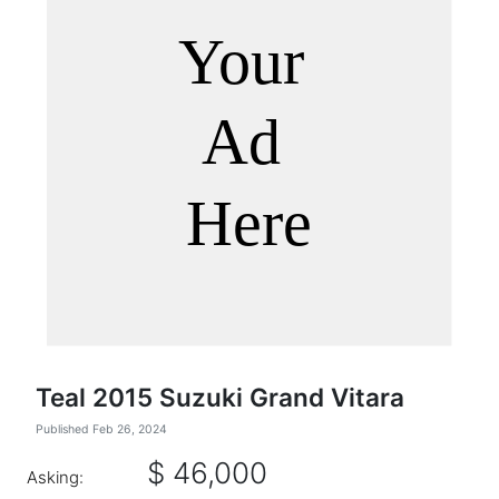
Teal 2015 Suzuki Grand Vitara
Published Feb 26, 2024
$ 46,000
Asking: