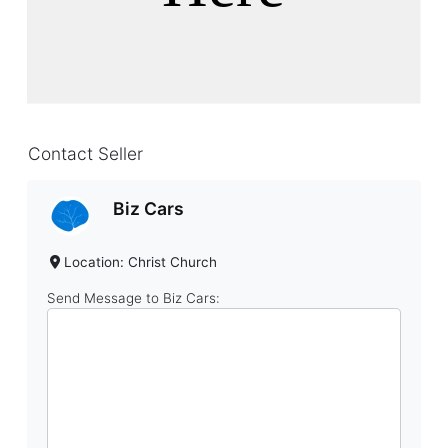
Contact Seller
Biz Cars
Location: Christ Church
Send Message to Biz Cars: