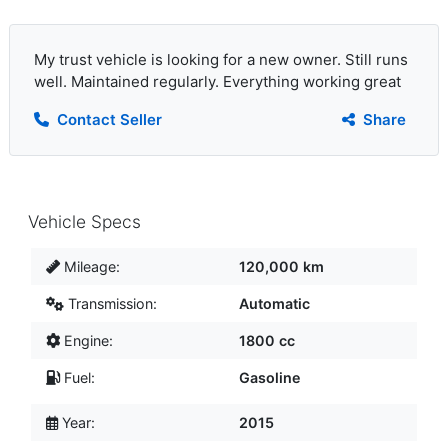
My trust vehicle is looking for a new owner. Still runs
well. Maintained regularly. Everything working great
Contact Seller
Share
Vehicle Specs
Mileage:
120,000 km
Transmission:
Automatic
Engine:
1800 cc
Fuel:
Gasoline
Year:
2015