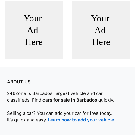
ABOUT US
246Zone is Barbados' largest vehicle and car
classifieds. Find
cars for sale in Barbados
quickly.
Selling a car? You can add your car for free today.
It's quick and easy.
Learn how to add your vehicle.