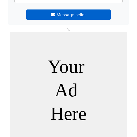
Message seller
Ad