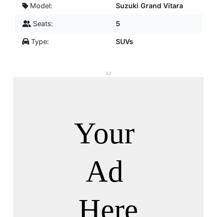
Model:
Suzuki Grand Vitara
Seats:
5
Type:
SUVs
Ad