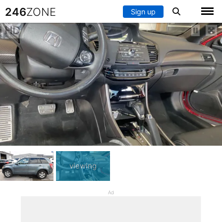
246
ZONE
Sign up
HD
viewing
Ad