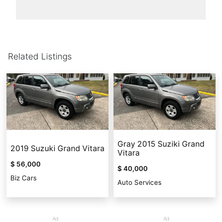
Related Listings
Gray 2015 Suziki Grand
2019 Suzuki Grand Vitara
Vitara
$ 56,000
$ 40,000
Biz Cars
Auto Services
Ad
Ad